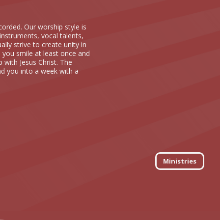
orded. Our worship style is
instruments, vocal talents,
ly strive to create unity in
 you smile at least once and
p with Jesus Christ. The
ad you into a week with a
Ministries