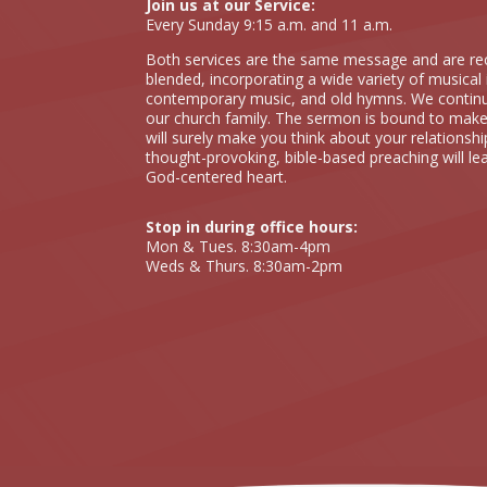
Join us at our Service:
Every Sunday 9:15 a.m. and 11 a.m.
Both services are the same message and are rec
blended, incorporating a wide variety of musical 
contemporary music, and old hymns. We continual
our church family. The sermon is bound to make
will surely make you think about your relationshi
thought-provoking, bible-based preaching will le
God-centered heart.
Stop in during office hours:
Mon & Tues. 8:30am-4pm
Weds & Thurs. 8:30am-2pm