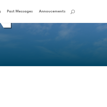
g
Past Messages
Annoucements