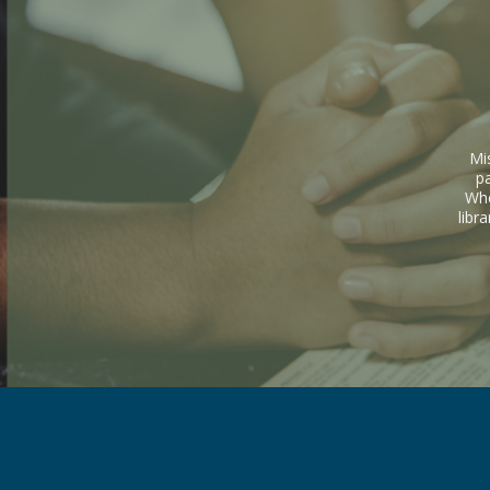
Mi
p
Whe
libr