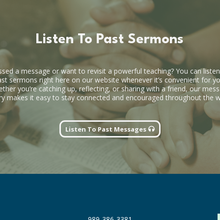
Listen To Past Sermons
ssed a message or want to revisit a powerful teaching? You can listen
ast sermons right here on our website whenever it’s convenient for yo
ther you’re catching up, reflecting, or sharing with a friend, our mes
ary makes it easy to stay connected and encouraged throughout the 
Listen To Past Messages
989-386-3381