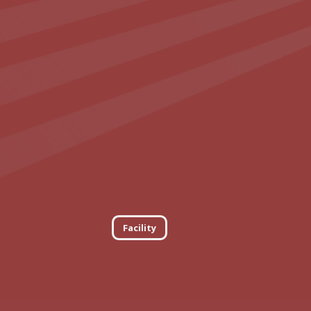
Facility