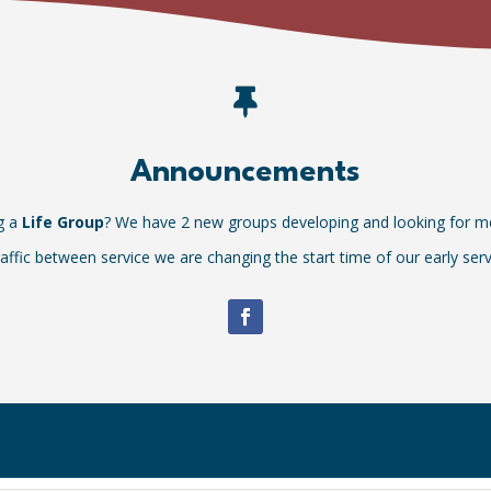

Announcements
ng a
Life Group
? We have 2 new groups developing and looking for 
affic between service we are changing the start time of our early ser