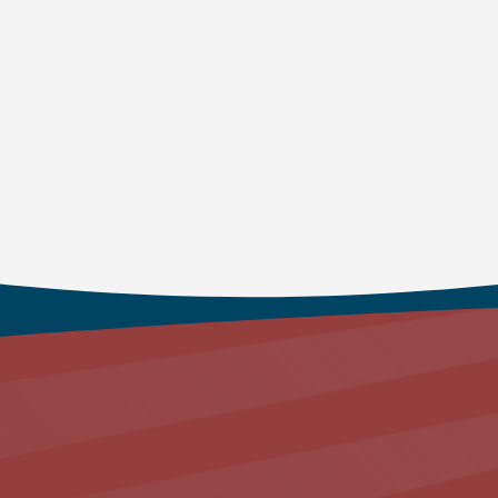
Here you can experience th
the deepest recesses of h
faith, by walking once aga
Join us at our Service:
Every Sunday 9:15am and 11