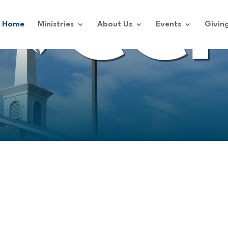
Home
Ministries
About Us
Events
Givin