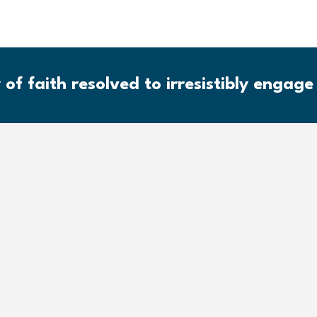
 of faith resolved to irresistibly engage 
Community of 
The response to human need an
consistent with the Biblical 
humankind in Jesus Christ. God
radical freedom and transform
from all sin, along with the abi
community of worship, servic