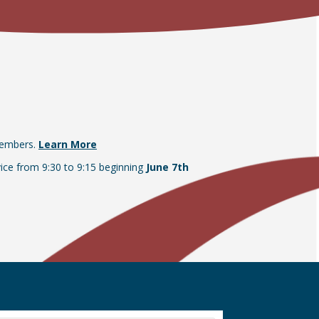
members.
Learn More
vice from 9:30 to 9:15 beginning
June 7th