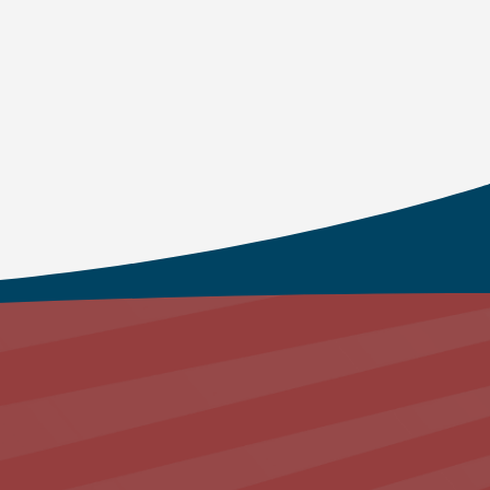
e transformational power of God’s Spirit in
uman personality in the community of
in with your Heavenly Father
.
am
About Us