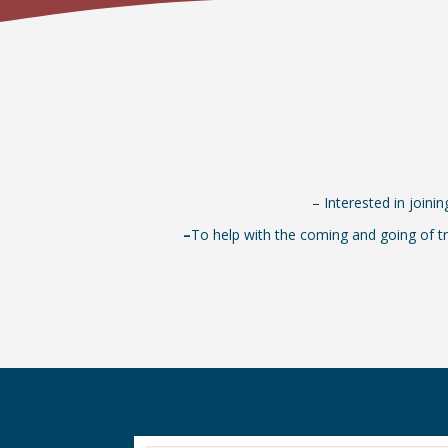
– Interested in joini
–
To help with the coming and going of tr