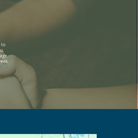
 to
u.
sage
week.