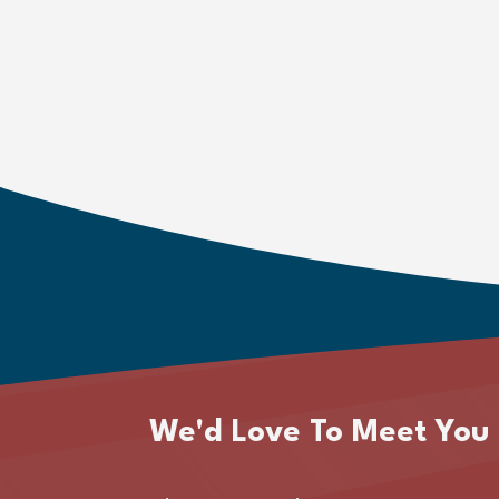
We'd Love To Meet You