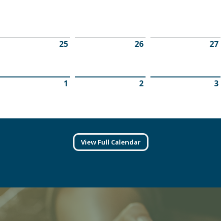
View Full Calendar